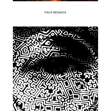
FAUX MOSAICS