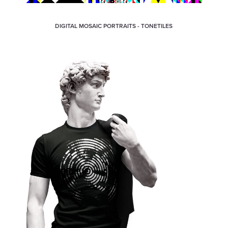
DIGITAL MOSAIC PORTRAITS - TONETILES