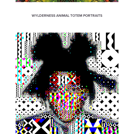
WYLDERNESS ANIMAL TOTEM PORTRAITS