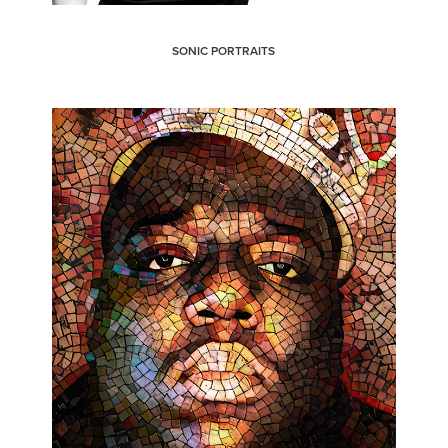
SONIC PORTRAITS