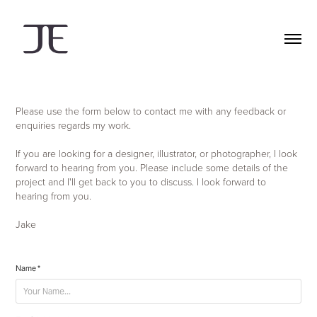
Please use the form below to contact me with any feedback or
enquiries regards my work.
If you are looking for a designer, illustrator, or photographer, I look
forward to hearing from you. Please include some details of the
project and I'll get back to you to discuss. I look forward to
hearing from you.
Jake
Name *