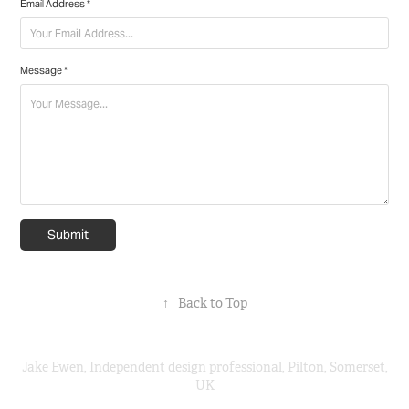
Email Address *
Message *
Submit
↑
Back to Top
Jake Ewen, Independent design professional, Pilton, Somerset,
UK