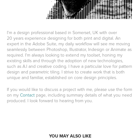
I'm a design professional based in Somerset, UK with over
20 years experience designing for both print and digital. An
expert in the Adobe Suite, my daily workflow will see me moving
seamlessly between Photoshop, Illustrator, Indesign or Animate as
required. I'm always looking to extend my toolset, honing my
existing skills and through the adoption of new technologies,
such as A.I and creative coding. I have a particular love for pattern
design and parametric tiling. I strive to create work that is both
unique and familiar, established on core design principles.
If you would like to discuss a project with me, please use the form
on my
Contact
page, including summary details of what you need
produced. I look forward to hearing from you.
YOU MAY ALSO LIKE