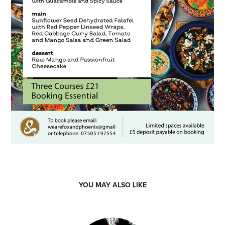
YOU MAY ALSO LIKE