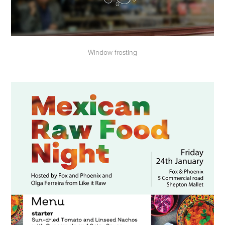
Window frosting