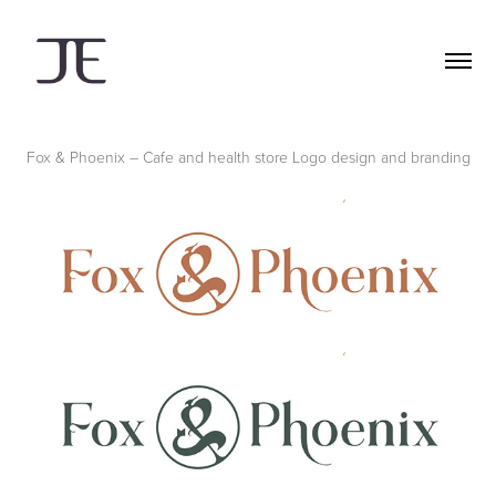
Fox & Phoenix – Cafe and health store
Logo design and branding